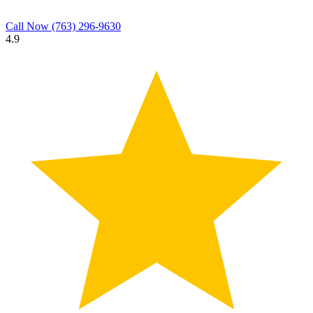
Call Now
(763) 296-9630
4.9