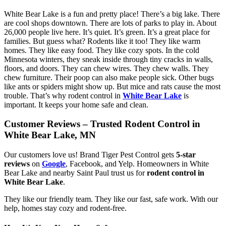
White Bear Lake is a fun and pretty place! There’s a big lake. There
are cool shops downtown. There are lots of parks to play in. About
26,000 people live here. It’s quiet. It’s green. It’s a great place for
families. But guess what? Rodents like it too! They like warm
homes. They like easy food. They like cozy spots. In the cold
Minnesota winters, they sneak inside through tiny cracks in walls,
floors, and doors. They can chew wires. They chew walls. They
chew furniture. Their poop can also make people sick. Other bugs
like ants or spiders might show up. But mice and rats cause the most
trouble. That’s why rodent control in
White Bear Lake
is
important. It keeps your home safe and clean.
Customer Reviews – Trusted Rodent Control in
White Bear Lake, MN
Our customers love us! Brand Tiger Pest Control gets
5-star
reviews
on
Google
, Facebook, and Yelp. Homeowners in White
Bear Lake and nearby Saint Paul trust us for
rodent control in
White Bear Lake
.
They like our friendly team. They like our fast, safe work. With our
help, homes stay cozy and rodent-free.