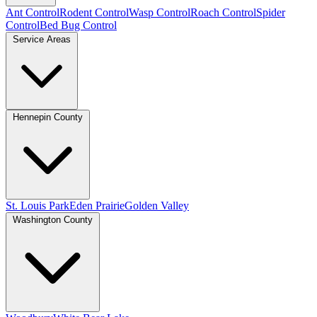
Ant Control
Rodent Control
Wasp Control
Roach Control
Spider
Control
Bed Bug Control
Service Areas
Hennepin County
St. Louis Park
Eden Prairie
Golden Valley
Washington County