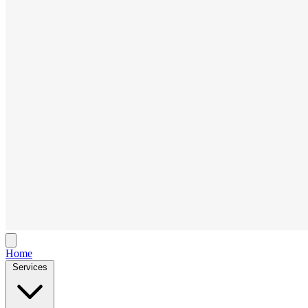
Home
Services