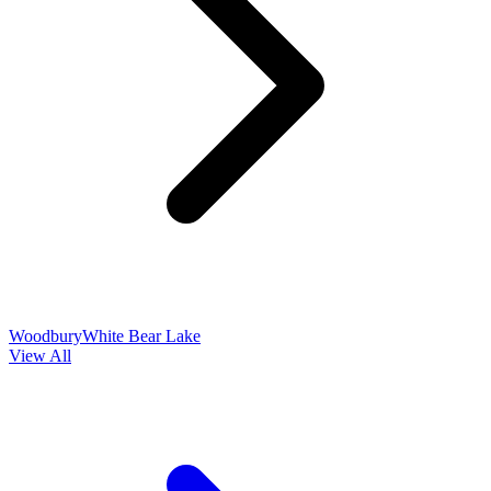
Woodbury
White Bear Lake
View All