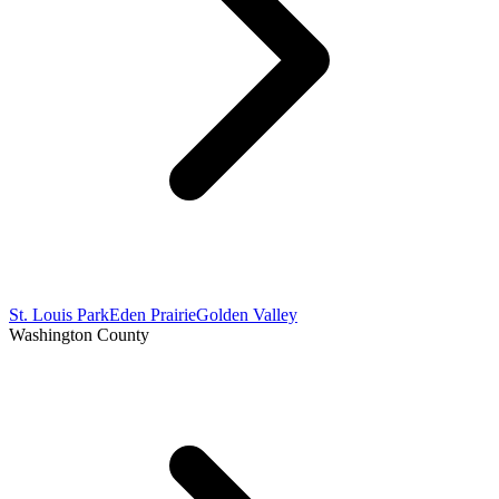
St. Louis Park
Eden Prairie
Golden Valley
Washington County