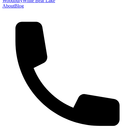
Woodbury
White Bear Lake
About
Blog