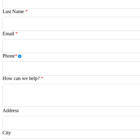
Last Name
*
Email
*
Phone
*
How can we help?
*
Address
City