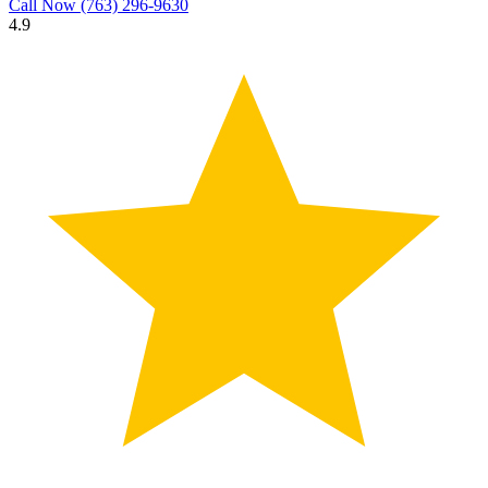
Call Now
(763) 296-9630
4.9