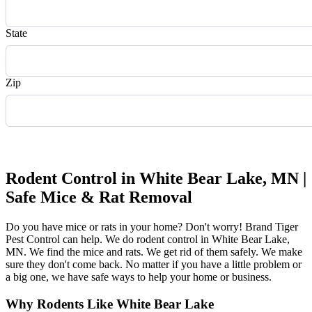
State
Zip
Request Quote
Rodent Control in White Bear Lake, MN |
Safe Mice & Rat Removal
Do you have mice or rats in your home? Don't worry! Brand Tiger
Pest Control can help. We do rodent control in White Bear Lake,
MN. We find the mice and rats. We get rid of them safely. We make
sure they don't come back. No matter if you have a little problem or
a big one, we have safe ways to help your home or business.
Why Rodents Like White Bear Lake