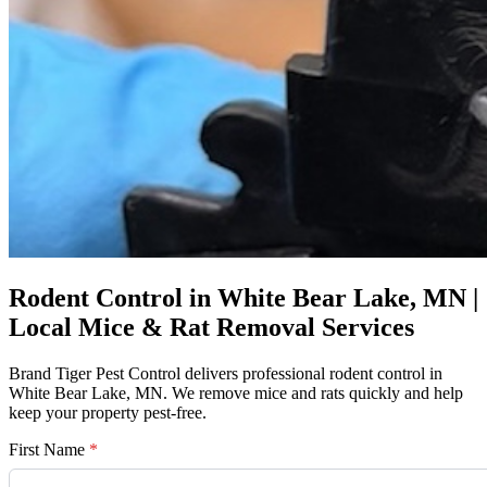
Rodent Control in White Bear Lake, MN |
Local Mice & Rat Removal Services
Brand Tiger Pest Control delivers professional rodent control in
White Bear Lake, MN. We remove mice and rats quickly and help
keep your property pest-free.
First Name
*