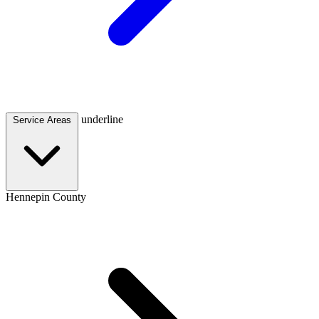
underline
Service Areas
Hennepin County