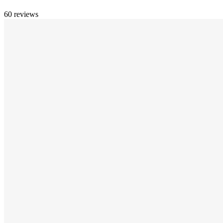
60 reviews