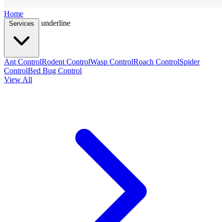
Home
underline
Services
Ant Control
Rodent Control
Wasp Control
Roach Control
Spider
Control
Bed Bug Control
View All