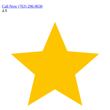
Call Now
(763) 296-9630
4.9