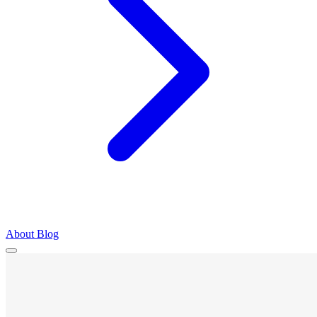
About
Blog