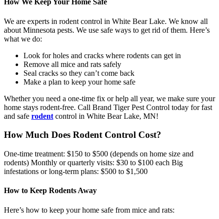
How We Keep Your Home Safe
We are experts in rodent control in White Bear Lake. We know all
about Minnesota pests. We use safe ways to get rid of them. Here’s
what we do:
Look for holes and cracks where rodents can get in
Remove all mice and rats safely
Seal cracks so they can’t come back
Make a plan to keep your home safe
Whether you need a one-time fix or help all year, we make sure your
home stays rodent-free. Call Brand Tiger Pest Control today for fast
and safe
rodent
control in White Bear Lake, MN!
How Much Does Rodent Control Cost?
One-time treatment: $150 to $500 (depends on home size and
rodents) Monthly or quarterly visits: $30 to $100 each Big
infestations or long-term plans: $500 to $1,500
How to Keep Rodents Away
Here’s how to keep your home safe from mice and rats: