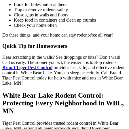
Look for holes and seal them
Trap or remove rodents safely
Close gaps in walls and floors
Keep food in containers and clean up crumbs
Check your home often
Do these things, and your home can stay rodent-free all year!
Quick Tip for Homeowners
Hear scratching in the walls? See droppings or bites? Don’t wait!
Call us early. The sooner you act, the easier it is to stop rodents.
Brand Tiger Pest Control
provides fast, safe, and effective rodent
control in White Bear Lake. You can sleep peacefully. Call Brand
Tiger Pest Control today for help with mice and rats in White Bear
Lake, MN!
White Bear Lake Rodent Control:
Protecting Every Neighborhood in WBL,
MN
Tiger Pest Control provides trusted rodent control in White Bear
Lake, MN, serving all neighborhoods including Downtown,