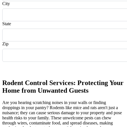
City
State
Zip
Request Quote
Rodent Control Services: Protecting Your
Home from Unwanted Guests
Are you hearing scratching noises in your walls or finding
droppings in your pantry? Rodents like mice and rats aren't just a
nuisance; they can cause serious damage to your property and pose
health risks to your family. These unwelcome pests can chew
through wires, contaminate food, and spread diseases, making