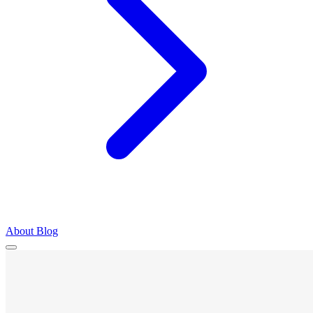
About
Blog