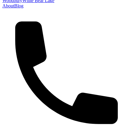
Woodbury
White Bear Lake
About
Blog