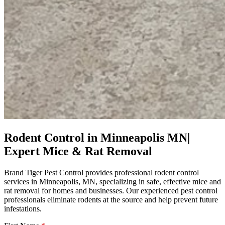
Rodent Control in Minneapolis MN|
Expert Mice & Rat Removal
Brand Tiger Pest Control provides professional rodent control
services in Minneapolis, MN, specializing in safe, effective mice and
rat removal for homes and businesses. Our experienced pest control
professionals eliminate rodents at the source and help prevent future
infestations.