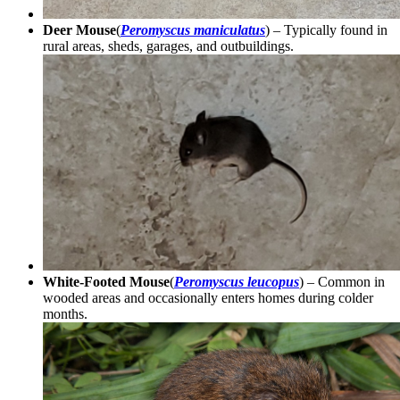
Deer Mouse
(
Peromyscus maniculatus
) – Typically found in
rural areas, sheds, garages, and outbuildings.
White-Footed Mouse
(
Peromyscus leucopus
) – Common in
wooded areas and occasionally enters homes during colder
months.