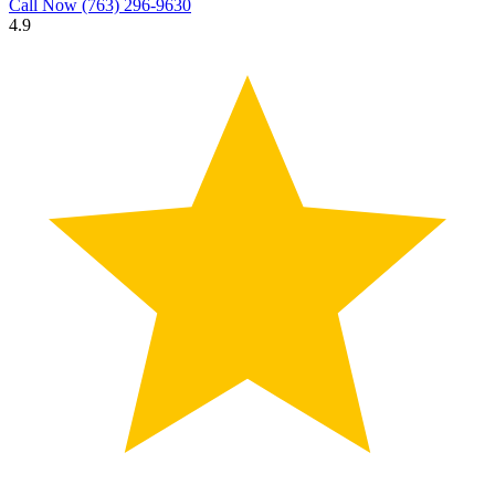
Call Now
(763) 296-9630
4.9