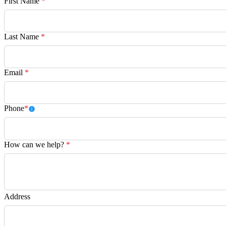
First Name
*
Last Name
*
Email
*
Phone
*
How can we help?
*
Address