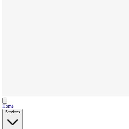
Home
Services