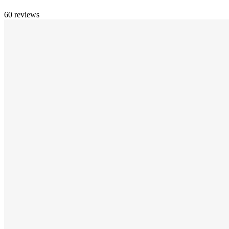
60 reviews