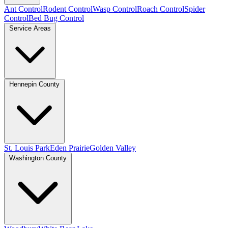
Ant Control
Rodent Control
Wasp Control
Roach Control
Spider
Control
Bed Bug Control
Service Areas
Hennepin County
St. Louis Park
Eden Prairie
Golden Valley
Washington County