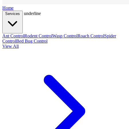
Home
underline
Services
Ant Control
Rodent Control
Wasp Control
Roach Control
Spider
Control
Bed Bug Control
View All