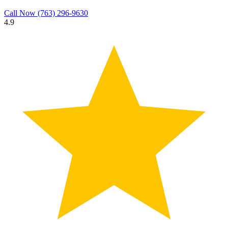
Call Now
(763) 296-9630
4.9