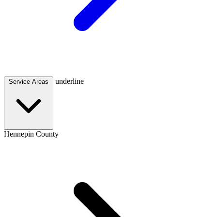
underline
Service Areas
Hennepin County