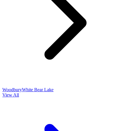
Woodbury
White Bear Lake
View All