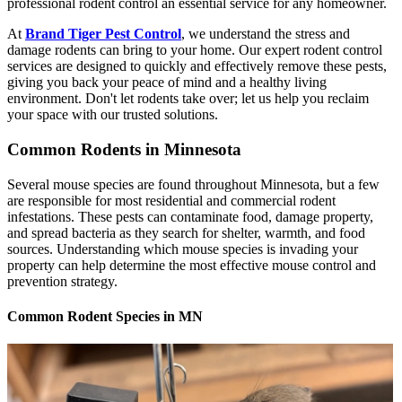
professional rodent control an essential service for any homeowner.
At
Brand Tiger Pest Control
, we understand the stress and
damage rodents can bring to your home. Our expert rodent control
services are designed to quickly and effectively remove these pests,
giving you back your peace of mind and a healthy living
environment. Don't let rodents take over; let us help you reclaim
your space with our trusted solutions.
Common Rodents in Minnesota
Several mouse species are found throughout Minnesota, but a few
are responsible for most residential and commercial rodent
infestations. These pests can contaminate food, damage property,
and spread bacteria as they search for shelter, warmth, and food
sources. Understanding which mouse species is invading your
property can help determine the most effective mouse control and
prevention strategy.
Common Rodent Species in MN