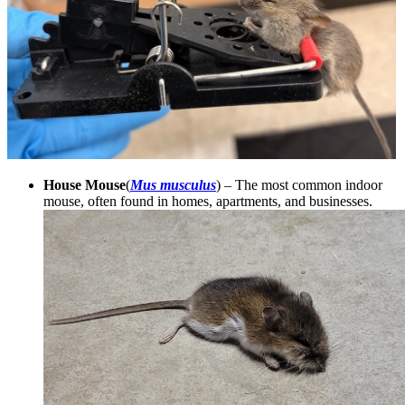
House Mouse
(
Mus musculus
) – The most common indoor
mouse, often found in homes, apartments, and businesses.