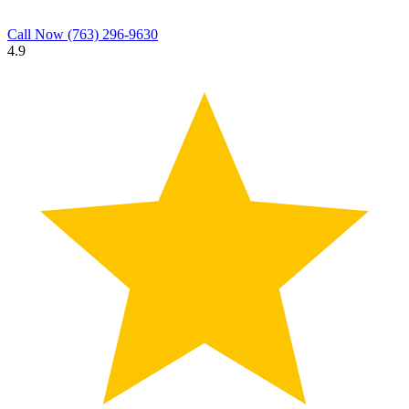
Call Now
(763) 296-9630
4.9