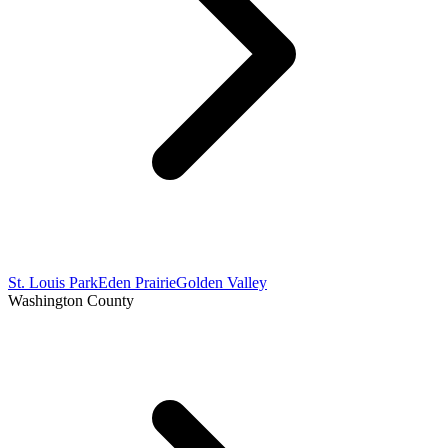
St. Louis Park
Eden Prairie
Golden Valley
Washington County