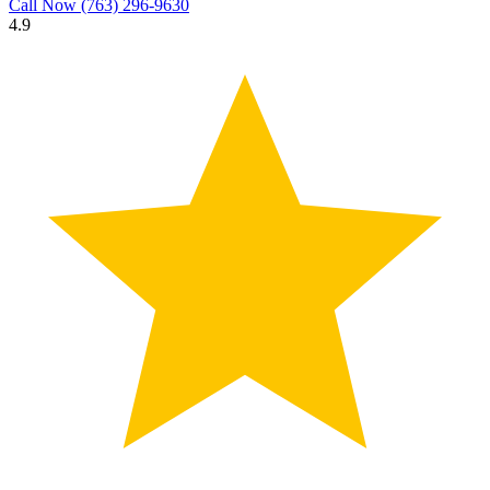
Call Now
(763) 296-9630
4.9