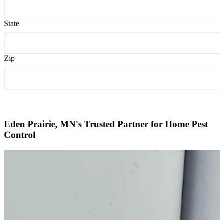
State
Zip
Request Quote
Eden Prairie, MN's Trusted Partner for Home Pest
Control