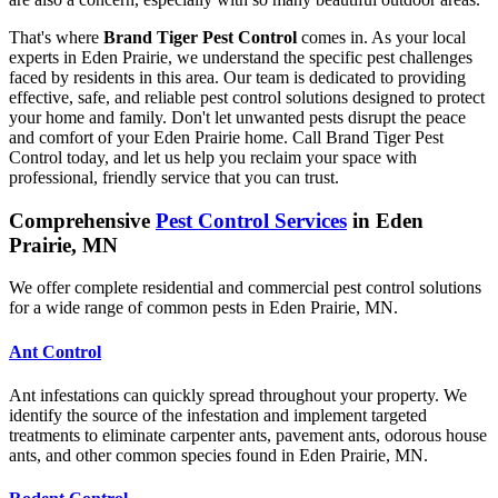
That's where
Brand Tiger Pest Control
comes in. As your local
experts in Eden Prairie, we understand the specific pest challenges
faced by residents in this area. Our team is dedicated to providing
effective, safe, and reliable pest control solutions designed to protect
your home and family. Don't let unwanted pests disrupt the peace
and comfort of your Eden Prairie home. Call Brand Tiger Pest
Control today, and let us help you reclaim your space with
professional, friendly service that you can trust.
Comprehensive
Pest Control Services
in Eden
Prairie, MN
We offer complete residential and commercial pest control solutions
for a wide range of common pests in Eden Prairie, MN.
Ant Control
Ant infestations can quickly spread throughout your property. We
identify the source of the infestation and implement targeted
treatments to eliminate carpenter ants, pavement ants, odorous house
ants, and other common species found in Eden Prairie, MN.