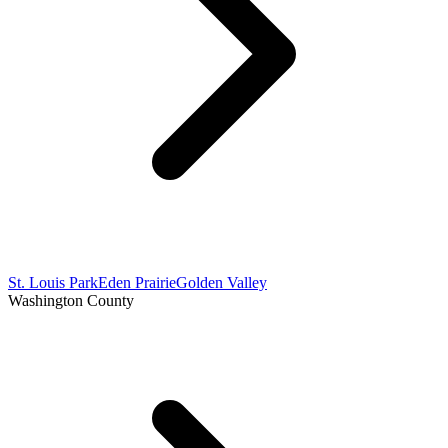
St. Louis Park
Eden Prairie
Golden Valley
Washington County