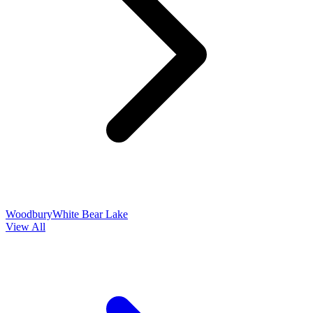
Woodbury
White Bear Lake
View All