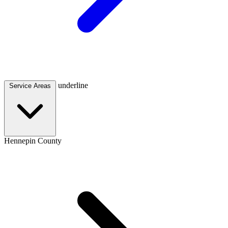
underline
Service Areas
Hennepin County