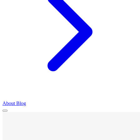
About
Blog