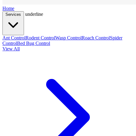
Home
underline
Services
Ant Control
Rodent Control
Wasp Control
Roach Control
Spider
Control
Bed Bug Control
View All