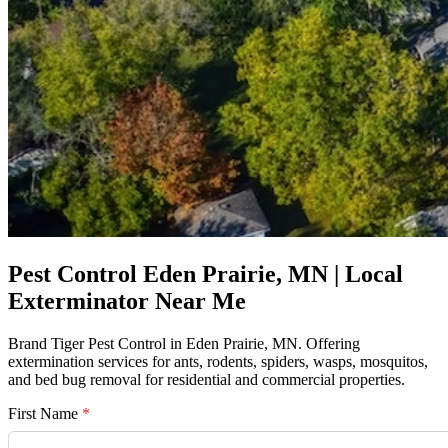
Pest Control Eden Prairie, MN | Local
Exterminator Near Me
Brand Tiger Pest Control in Eden Prairie, MN. Offering
extermination services for ants, rodents, spiders, wasps, mosquitos,
and bed bug removal for residential and commercial properties.
First Name
*