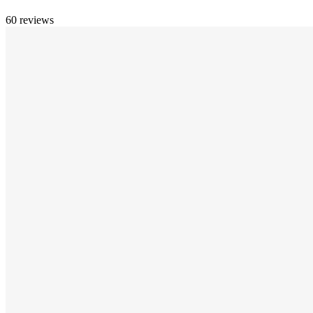
60 reviews