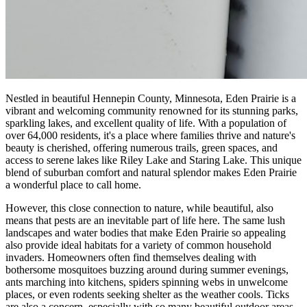
Nestled in beautiful Hennepin County, Minnesota, Eden Prairie is a
vibrant and welcoming community renowned for its stunning parks,
sparkling lakes, and excellent quality of life. With a population of
over 64,000 residents, it's a place where families thrive and nature's
beauty is cherished, offering numerous trails, green spaces, and
access to serene lakes like Riley Lake and Staring Lake. This unique
blend of suburban comfort and natural splendor makes Eden Prairie
a wonderful place to call home.
However, this close connection to nature, while beautiful, also
means that pests are an inevitable part of life here. The same lush
landscapes and water bodies that make Eden Prairie so appealing
also provide ideal habitats for a variety of common household
invaders. Homeowners often find themselves dealing with
bothersome mosquitoes buzzing around during summer evenings,
ants marching into kitchens, spiders spinning webs in unwelcome
places, or even rodents seeking shelter as the weather cools. Ticks
are also a concern, especially with so many beautiful outdoor areas.