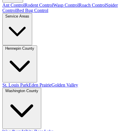
Ant Control
Rodent Control
Wasp Control
Roach Control
Spider
Control
Bed Bug Control
Service Areas
Hennepin County
St. Louis Park
Eden Prairie
Golden Valley
Washington County