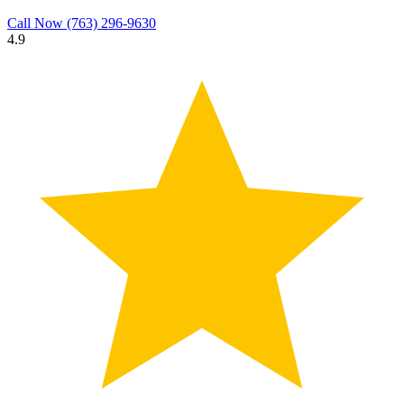
Call Now
(763) 296-9630
4.9