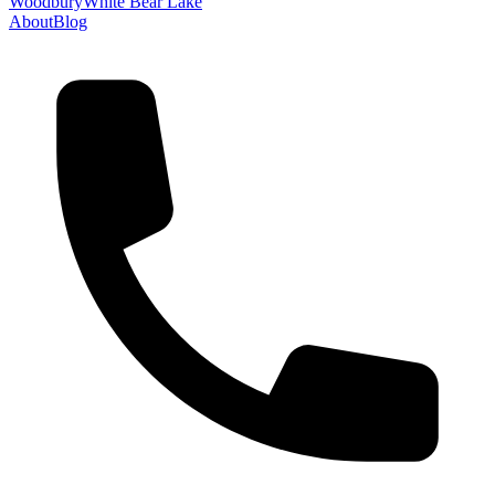
Woodbury
White Bear Lake
About
Blog