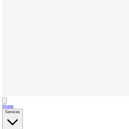
Home
Services