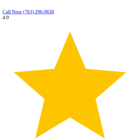
Call Now
(763) 296-9630
4.9