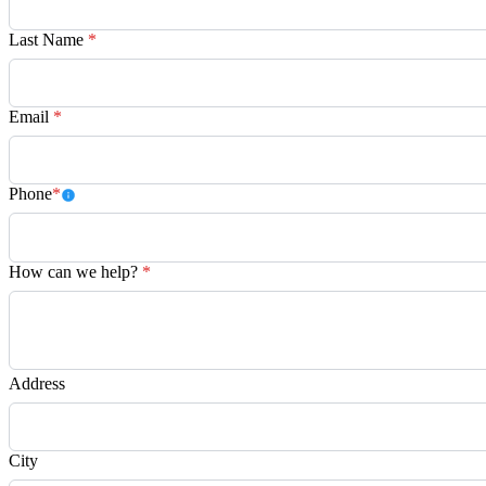
Last Name
*
Email
*
Phone
*
How can we help?
*
Address
City